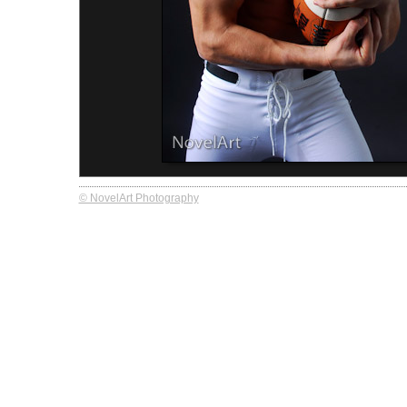
© NovelArt Photography