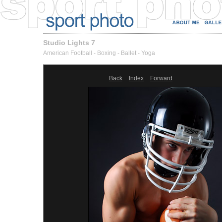
Studio Lights 7
American Football - Boxing - Ballet - Yoga
Back
Index
Forward