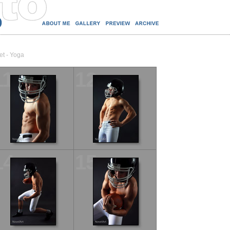
et - Yoga
11
12
14
15