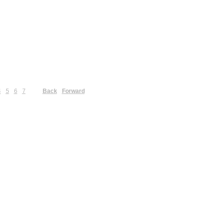
4
5
6
7
Back
Forward