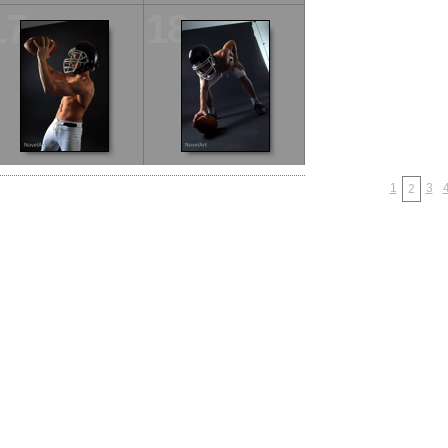
17
18
1
3
2