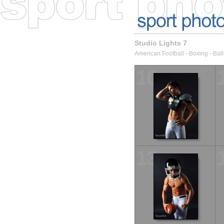
Studio Lights 7
American Football - Boxing - Ball
10
13