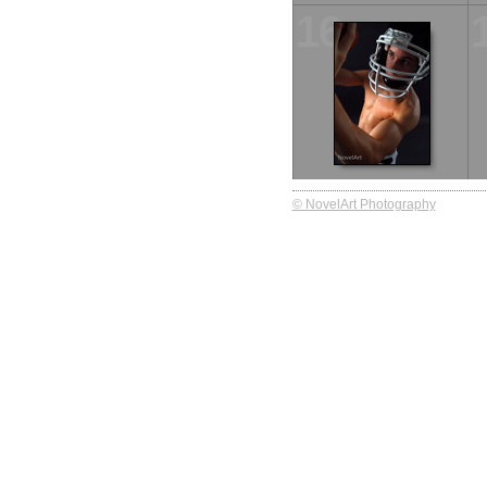
16
© NovelArt Photography